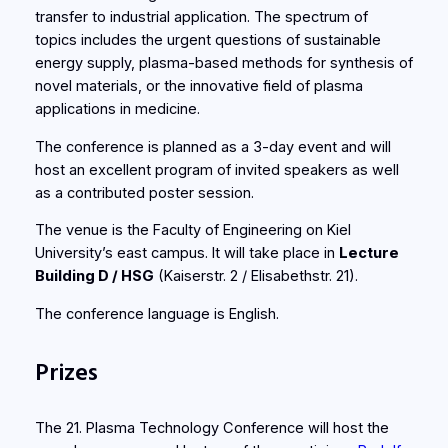
transfer to industrial application. The spectrum of
topics includes the urgent questions of sustainable
energy supply, plasma-based methods for synthesis of
novel materials, or the innovative field of plasma
applications in medicine.
The conference is planned as a 3-day event and will
host an excellent program of invited speakers as well
as a contributed poster session.
The venue is the Faculty of Engineering on Kiel
University’s east campus. It will take place in
Lecture
Building D / HSG
(Kaiserstr. 2 / Elisabethstr. 21).
The conference language is English.
Prizes
The 21. Plasma Technology Conference will host the