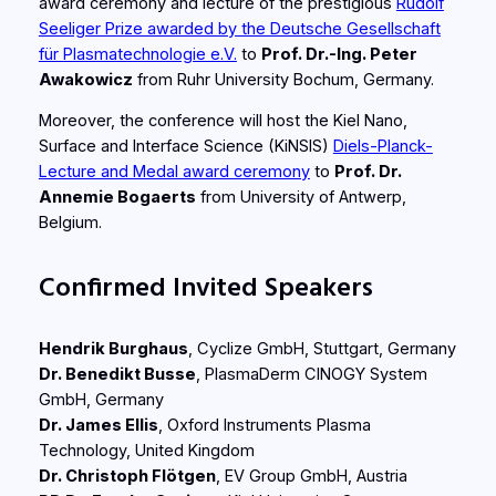
award ceremony and lecture of the prestigious
Rudolf
Seeliger Prize awarded by the Deutsche Gesellschaft
für Plasmatechnologie e.V.
to
Prof. Dr.-Ing. Peter
Awakowicz
from Ruhr University Bochum, Germany.
Moreover, the conference will host the Kiel Nano,
Surface and Interface Science (KiNSIS)
Diels-Planck-
Lecture and Medal award ceremony
to
Prof. Dr.
Annemie Bogaerts
from University of Antwerp,
Belgium.
Confirmed Invited Speakers
Hendrik Burghaus
, Cyclize GmbH, Stuttgart, Germany
Dr. Benedikt Busse
, PlasmaDerm CINOGY System
GmbH, Germany
Dr. James Ellis
, Oxford Instruments Plasma
Technology, United Kingdom
Dr. Christoph Flötgen
, EV Group GmbH, Austria