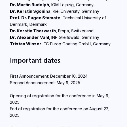
Dr. Martin Rudolph
, IOM Leipzig, Germany
Dr. Kerstin Sgonina
, Kiel University, Germany
Prof. Dr. Eugen Stamate
, Technical University of
Denmark, Denmark
Dr. Kerstin Thorwarth
, Empa, Switzerland
Dr. Alexander Vahl
, INP Greifswald, Germany
Tristan Winzer
, EC Europ Coating GmbH, Germany
Important dates
First Announcement: December 10, 2024
Second Announcement: May 9, 2025
Opening of registration for the conference in May 9,
2025
End of registration for the conference on August 22,
2025