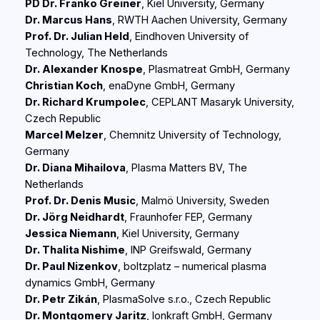
PD Dr. Franko Greiner
, Kiel University, Germany
Dr. Marcus Hans
, RWTH Aachen University, Germany
Prof. Dr. Julian Held
, Eindhoven University of
Technology, The Netherlands
Dr. Alexander Knospe
, Plasmatreat GmbH, Germany
Christian Koch
, enaDyne GmbH, Germany
Dr. Richard Krumpolec
, CEPLANT Masaryk University,
Czech Republic
Marcel Melzer
, Chemnitz University of Technology,
Germany
Dr. Diana Mihailova
, Plasma Matters BV, The
Netherlands
Prof. Dr. Denis Music
, Malmö University, Sweden
Dr. Jörg Neidhardt
, Fraunhofer FEP, Germany
Jessica Niemann
, Kiel University, Germany
Dr. Thalita Nishime
, INP Greifswald, Germany
Dr. Paul Nizenkov
, boltzplatz – numerical plasma
dynamics GmbH, Germany
Dr. Petr Zikán
, PlasmaSolve s.r.o., Czech Republic
Dr. Montgomery Jaritz
, Ionkraft GmbH, Germany