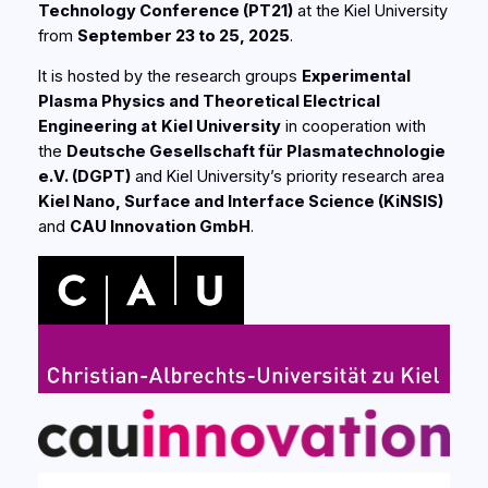
Technology Conference (PT21)
at the Kiel University
from
September 23 to 25, 2025
.
It is hosted by the research groups
Experimental
Plasma Physics and Theoretical Electrical
Engineering at
Kiel University
in cooperation with
the
Deutsche Gesellschaft für Plasmatechnologie
e.V. (DGPT)
and Kiel University’s priority research area
Kiel Nano, Surface and Interface Science
(KiNSIS
)
and
CAU Innovation GmbH
.