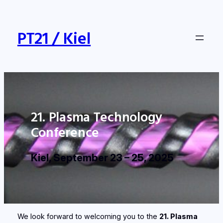
Skip
to
content
PT21 / Kiel
21. Plasma Technology
Conference
Kiel, September 23 – 25, 2025
We look forward to welcoming you to the
21. Plasma