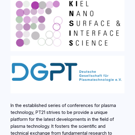
In the established series of conferences for plasma
technology, PT21 strives to be provide a unique
platform for the latest developments in the field of
plasma technology. It fosters the scientific and
technical exchange from fundamental research to